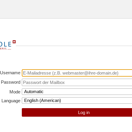
Username
Password
Mode
Language