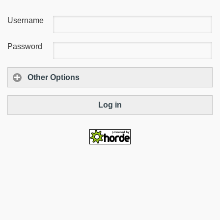
Username
Password
Other Options
Log in