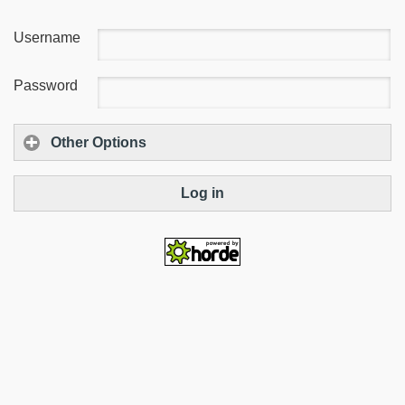
Username
Password
Other Options
Log in